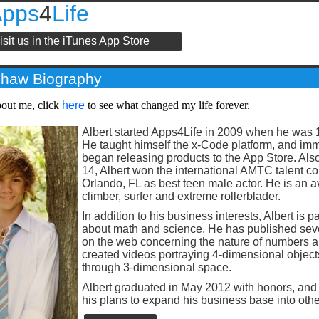
Apps
4
Life
isit us in the iTunes App Store
shaw Biography
bout me, click
here
to see what changed my life forever.
Albert started Apps4Life in 2009 when he was 1
He taught himself the x-Code platform, and im
began releasing products to the App Store. Also
14, Albert won the international AMTC talent co
Orlando, FL as best teen male actor. He is an av
climber, surfer and extreme rollerblader.
In addition to his business interests, Albert is 
about math and science. He has published seve
on the web concerning the nature of numbers 
created videos portraying 4-dimensional object
through 3-dimensional space.
Albert graduated in May 2012 with honors, and 
his plans to expand his business base into oth