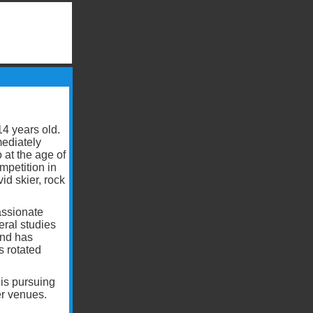
4 years old.
mediately
 at the age of
mpetition in
id skier, rock
passionate
ral studies
and has
s rotated
is pursuing
er venues.