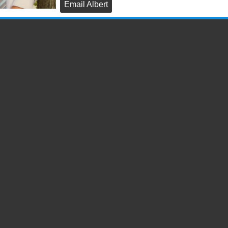
Email Albert