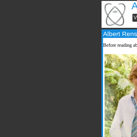
V
Albert Ren
Before reading a